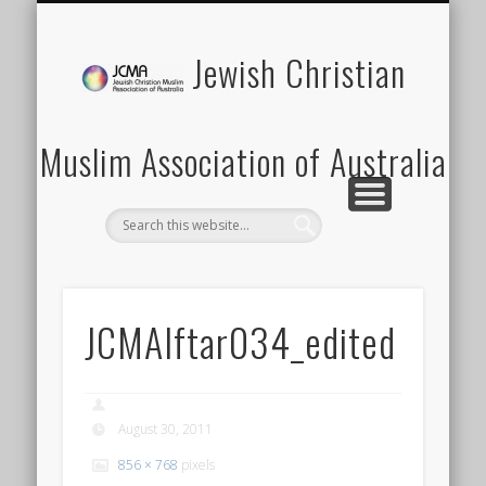
SCHOOLS PROGRAM
LATEST NEWS
MEMBERSHIP
DONATION
ABOUT US
CONTACT
EVENTS
HOME
Jewish Christian
Muslim Association of Australia
JCMAIftar034_edited
August 30, 2011
856 × 768
pixels