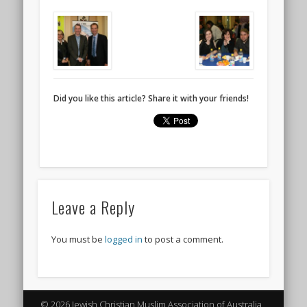
Did you like this article? Share it with your friends!
Leave a Reply
You must be
logged in
to post a comment.
© 2026 Jewish Christian Muslim Association of Australia