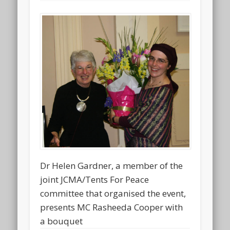
Dr Helen Gardner, a member of the
joint JCMA/Tents For Peace
committee that organised the event,
presents MC Rasheeda Cooper with
a bouquet