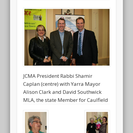
JCMA President Rabbi Shamir
Caplan (centre) with Yarra Mayor
Alison Clark and David Southwick
MLA, the state Member for Caulfield