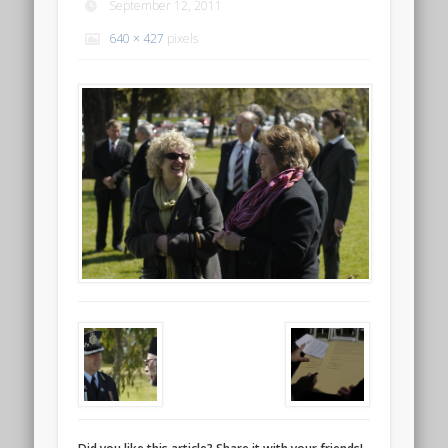
September 12, 2011
640 × 427
pixels