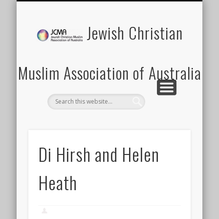
SCHOOLS PROGRAM
LATEST NEWS
MEMBERSHIP
DONATION
ABOUT US
CONTACT
EVENTS
HOME
Jewish Christian
Muslim Association of Australia
Di Hirsh and Helen
Heath