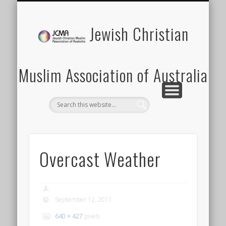
SCHOOLS PROGRAM
LATEST NEWS
MEMBERSHIP
DONATION
ABOUT US
CONTACT
EVENTS
HOME
Jewish Christian
Muslim Association of Australia
Overcast Weather
September 12, 2011
640 × 427
pixels