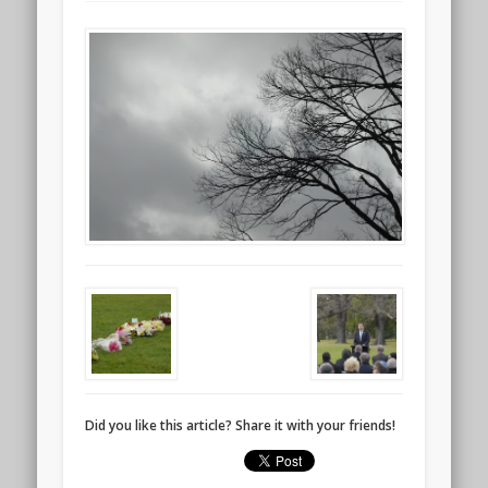
Did you like this article? Share it with your friends!