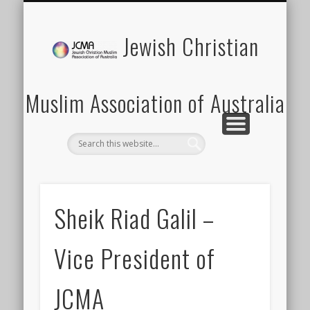
SCHOOLS PROGRAM
LATEST NEWS
MEMBERSHIP
DONATION
ABOUT US
CONTACT
EVENTS
HOME
Jewish Christian
Muslim Association of Australia
Sheik Riad Galil –
Vice President of
JCMA