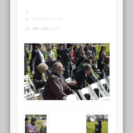
September 12, 2011
640 × 427
pixels