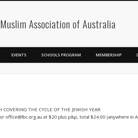
 Muslim Association of Australia
EVENTS
SCHOOLS PROGRAM
MEMBERSHIP
SH COVERING THE CYCLE OF THE JEWISH YEAR
r office@lbc.org.au at $20 plus p&p, total $24.00 (anywhere in Au