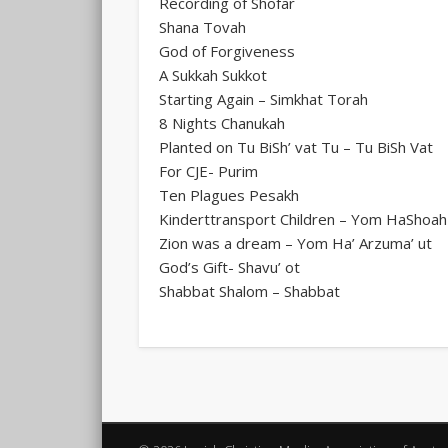
Recording of Shofar
Shana Tovah
God of Forgiveness
A Sukkah Sukkot
Starting Again – Simkhat Torah
8 Nights Chanukah
Planted on Tu BiSh’ vat Tu – Tu BiSh Vat
For CJE- Purim
Ten Plagues Pesakh
Kinderttransport Children – Yom HaShoah
Zion was a dream – Yom Ha’ Arzuma’ ut
God’s Gift- Shavu’ ot
Shabbat Shalom – Shabbat