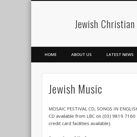
Jewish Christian
HOME
ABOUT US
LATEST NEWS
Jewish Music
MOSAIC FESTIVAL CD, SONGS IN ENGLI
CD available from LBC on (03) 9819 7160 o
credit card facilities available).