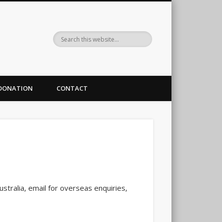
DONATION
CONTACT
stralia, email for overseas enquiries,