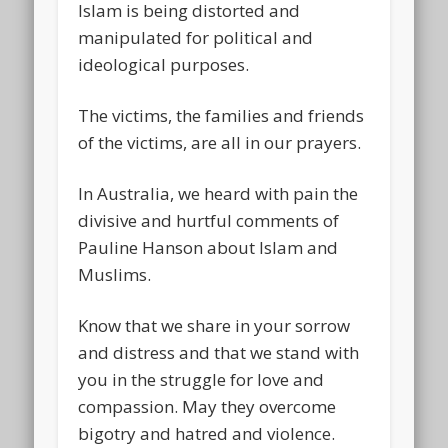
Islam is being distorted and
manipulated for political and
ideological purposes.
The victims, the families and friends
of the victims, are all in our prayers.
In Australia, we heard with pain the
divisive and hurtful comments of
Pauline Hanson about Islam and
Muslims.
Know that we share in your sorrow
and distress and that we stand with
you in the struggle for love and
compassion. May they overcome
bigotry and hatred and violence.