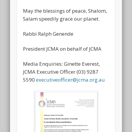
May the blessings of peace, Shalom,
Salam speedily grace our planet.
Rabbi Ralph Genende
President JCMA on behalf of JCMA
Media Enquiries: Ginette Everest,
JCMA Executive Officer (03) 9287
5590
executiveofficer@jcma.org.au