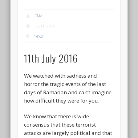
JCMA
July 11, 2016
News
11th July 2016
We watched with sadness and
horror the tragic events of the last
days of Ramadan and can’t imagine
how difficult they were for you.
We know that there is wide
consensus that these terrorist
attacks are largely political and that