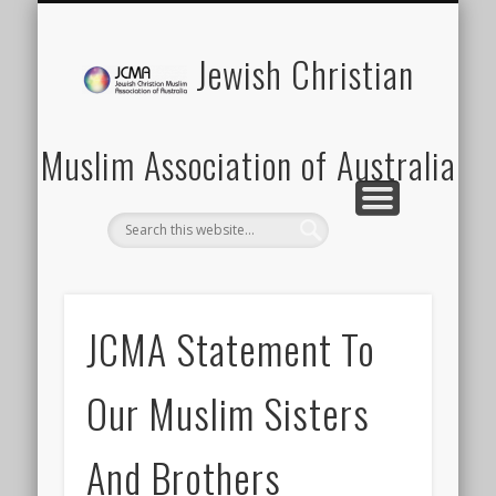
SCHOOLS PROGRAM
LATEST NEWS
MEMBERSHIP
DONATION
ABOUT US
CONTACT
EVENTS
HOME
Jewish Christian
Muslim Association of Australia
JCMA Statement To
Our Muslim Sisters
And Brothers