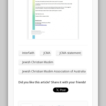
Interfaith
JCMA
JCMA statement;
Jewish Christian Muslim
Jewish Christian Muslim Association of Australia
Did you like this article? Share it with your friends!